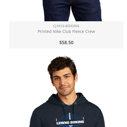
CJ1614-BOXING
Printed Nike Club Fleece Crew
$58.50