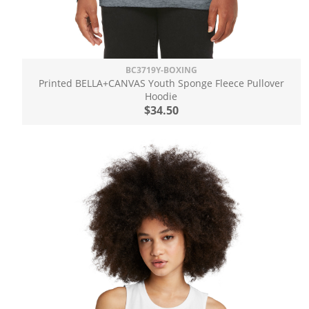
BC3719Y-BOXING
Printed BELLA+CANVAS Youth Sponge Fleece Pullover
Hoodie
$34.50