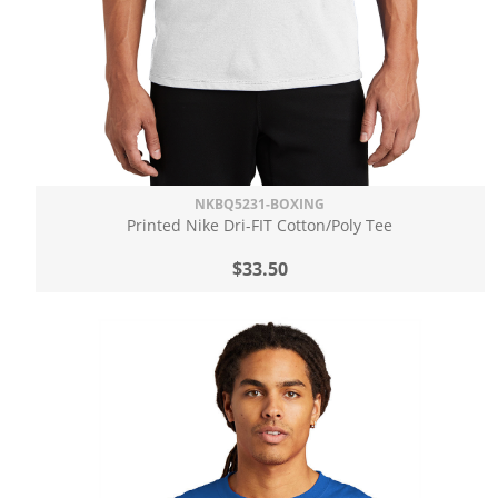
NKBQ5231-BOXING
Printed Nike Dri-FIT Cotton/Poly Tee
$33.50