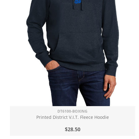
DT6100-BOXING
Printed District V.I.T. Fleece Hoodie
$28.50