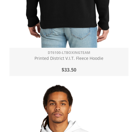
DT6100-LTBOXINGTEAM
Printed District V.I.T. Fleece Hoodie
$33.50