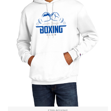
S700-BOXING