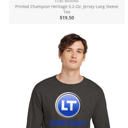
CC8C-BOXING
Printed Champion Heritage 5.2-Oz. Jersey Long Sleeve
Tee
$19.50