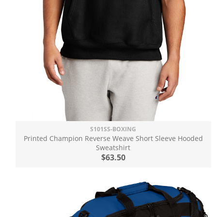
S101SS-BOXING
Printed Champion Reverse Weave Short Sleeve Hooded
Sweatshirt
$63.50