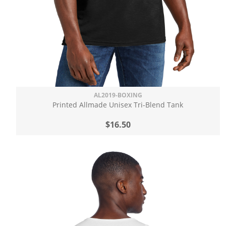
AL2019-BOXING
Printed Allmade Unisex Tri-Blend Tank
$16.50