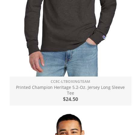
CC8C-LTBOXINGTEAM
Printed Champion Heritage 5.2-Oz. Jersey Long Sleeve
Tee
$24.50