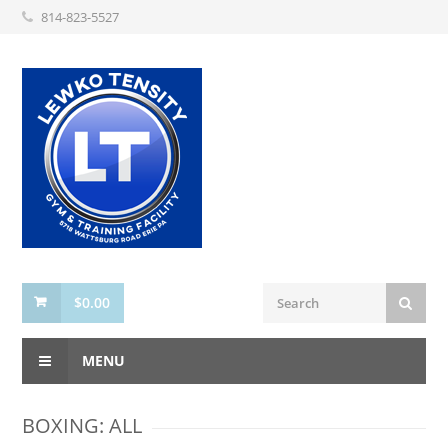
814-823-5527
$
0.00
MENU
BOXING: ALL