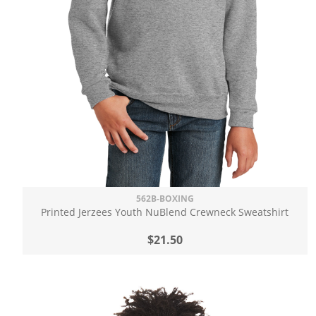
562B-BOXING
Printed Jerzees Youth NuBlend Crewneck Sweatshirt
$21.50