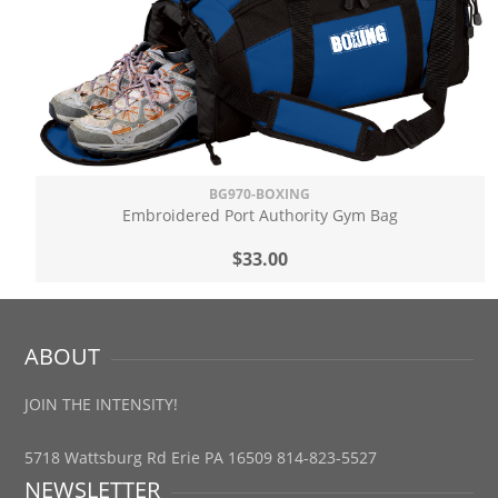
BG970-BOXING
Embroidered Port Authority Gym Bag
$33.00
ABOUT
JOIN THE INTENSITY!
5718 Wattsburg Rd Erie PA 16509 814-823-5527
NEWSLETTER