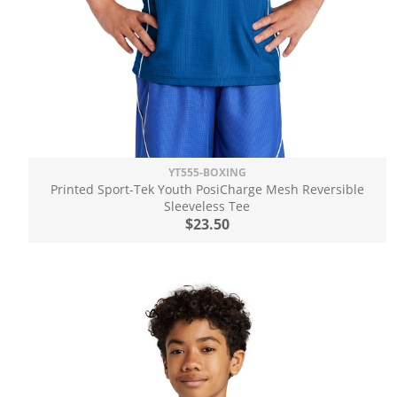
YT555-BOXING
Printed Sport-Tek Youth PosiCharge Mesh Reversible
Sleeveless Tee
$23.50