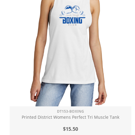
DT153-BOXING
Printed District Womens Perfect Tri Muscle Tank
$15.50