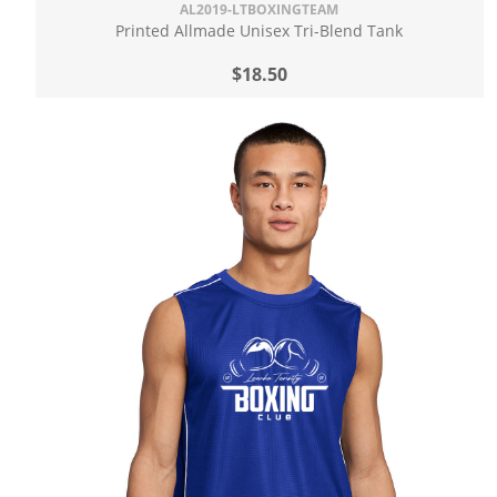
AL2019-LTBOXINGTEAM
Printed Allmade Unisex Tri-Blend Tank
$18.50