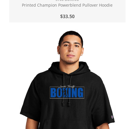
Printed Champion Powerblend Pullover Hoodie
$33.50