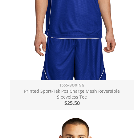
T555-BOXING
Printed Sport-Tek PosiCharge Mesh Reversible
Sleeveless Tee
$25.50