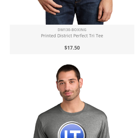
DM130-BOXING
Printed District Perfect Tri Tee
$17.50