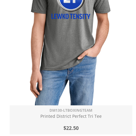
DM130-LTBOXINGTEAM
Printed District Perfect Tri Tee
$22.50