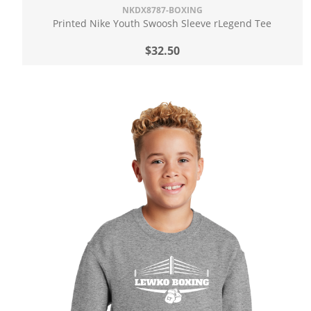
NKDX8787-BOXING
Printed Nike Youth Swoosh Sleeve rLegend Tee
$32.50