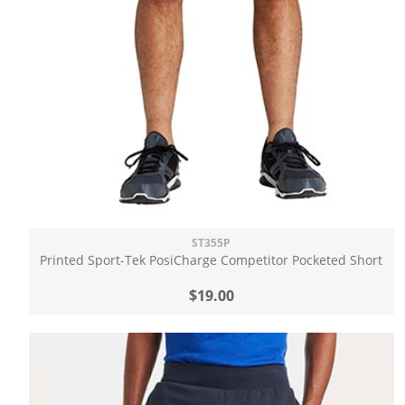
ST355P
Printed Sport-Tek PosiCharge Competitor Pocketed Short
$19.00