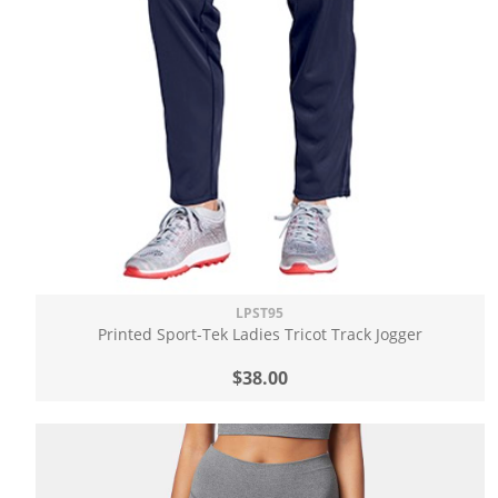
LPST95
Printed Sport-Tek Ladies Tricot Track Jogger
$38.00