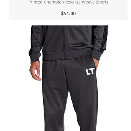
Printed Champion Reverse Weave Shorts
$51.00