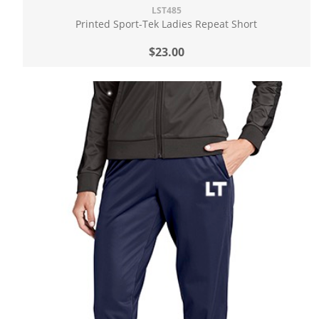
LST485
Printed Sport-Tek Ladies Repeat Short
$23.00