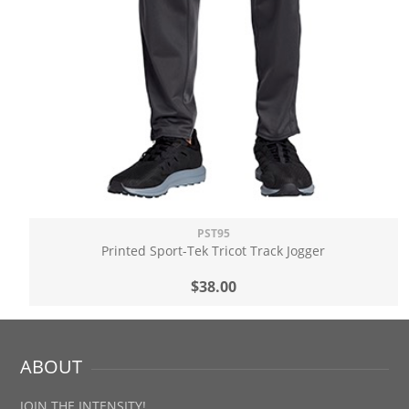
PST95
Printed Sport-Tek Tricot Track Jogger
$38.00
ABOUT
JOIN THE INTENSITY!