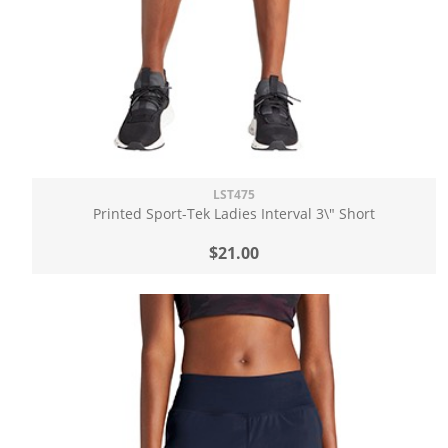
LST475
Printed Sport-Tek Ladies Interval 3\" Short
$21.00