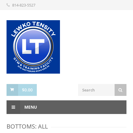
814-823-5527
$
0.00
MENU
BOTTOMS: ALL