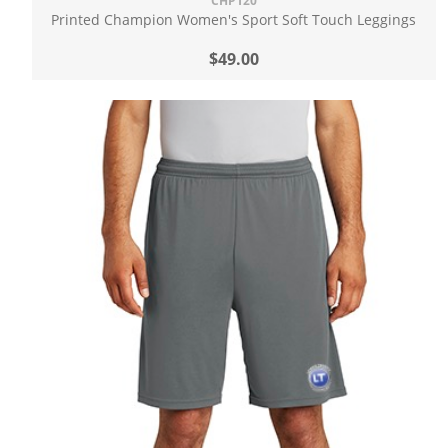
CHP120
Printed Champion Women's Sport Soft Touch Leggings
$49.00