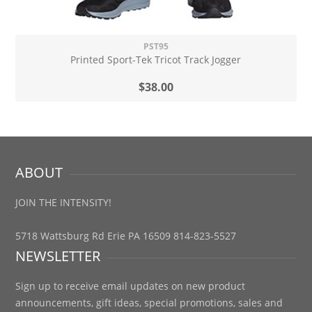
PST95
Printed Sport-Tek Tricot Track Jogger
$38.00
ABOUT
JOIN THE INTENSITY!
5718 Wattsburg Rd Erie PA 16509 814-823-5527
NEWSLETTER
Sign up to receive email updates on new product
announcements, gift ideas, special promotions, sales and