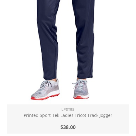
LPST95
Printed Sport-Tek Ladies Tricot Track Jogger
$38.00