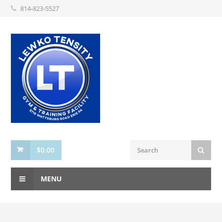
814-823-5527
$
0.00
MENU