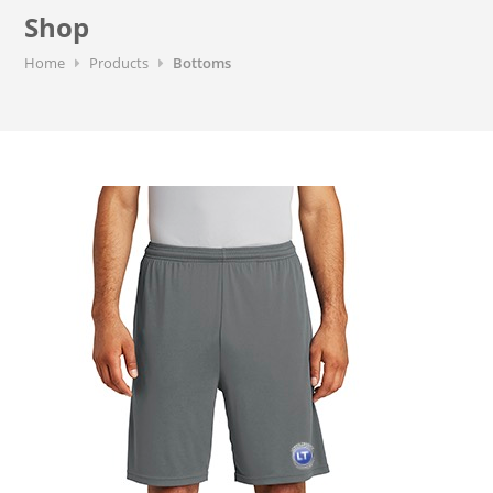
Shop
Home
Products
Bottoms