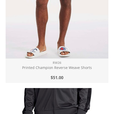
RW26
Printed Champion Reverse Weave Shorts
$51.00