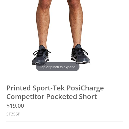
Tap or pinch to expand
Printed Sport-Tek PosiCharge
Competitor Pocketed Short
$
19.00
ST355P