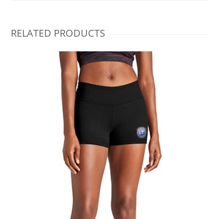
RELATED PRODUCTS