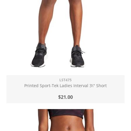
LST475
Printed Sport-Tek Ladies Interval 3\" Short
$21.00