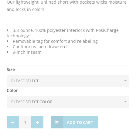
Our lightweight, unlined short with pockets wicks moisture
and locks in colors.
3.8-ounce, 100% polyester interlock with PosiCharge
technology
Removable tag for comfort and relabeling
Continuous loop drawcord
9-inch inseam
Size
Color
ADD TO CART