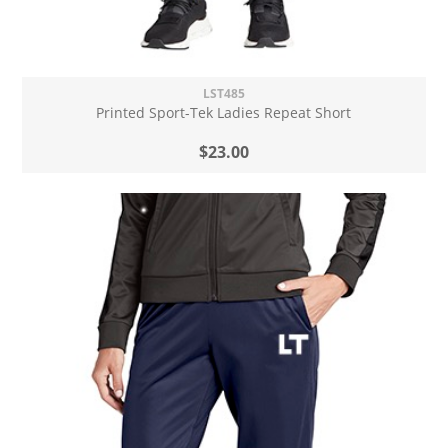
LST485
Printed Sport-Tek Ladies Repeat Short
$23.00