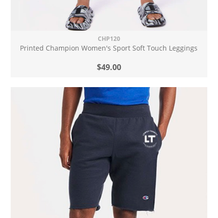
CHP120
Printed Champion Women's Sport Soft Touch Leggings
$49.00