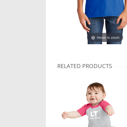
Hover to zoom
RELATED PRODUCTS