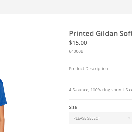
Printed Gildan Sof
$
15.00
64000B
Product Description
4.5-ounce, 100% ring spun US c
Size