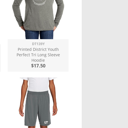
DT139Y
Printed District Youth
Perfect Tri Long Sleeve
Hoodie
$17.50