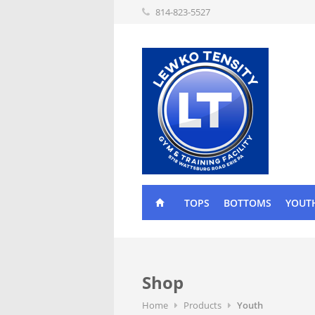
814-823-5527
TOPS
BOTTOMS
YOUT
Shop
Home
Products
Youth