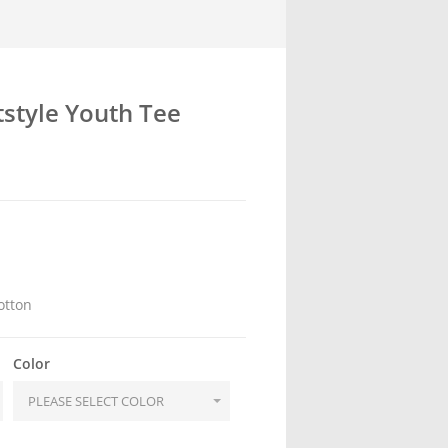
tstyle Youth Tee
otton
Color