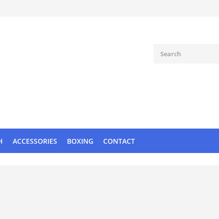
H
ACCESSORIES
BOXING
CONTACT