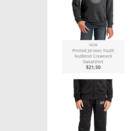
562B
Printed Jerzees Youth
NuBlend Crewneck
Sweatshirt
$21.50