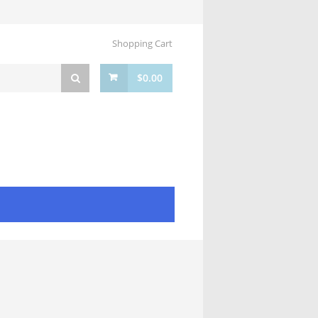
Shopping Cart
$
0.00