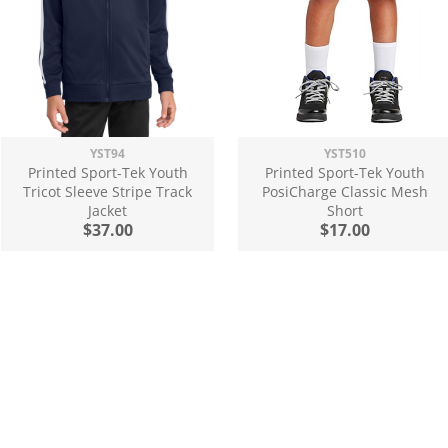
YST94
YST510
Printed Sport-Tek Youth
Printed Sport-Tek Youth
Tricot Sleeve Stripe Track
PosiCharge Classic Mesh
Jacket
Short
$37.00
$17.00