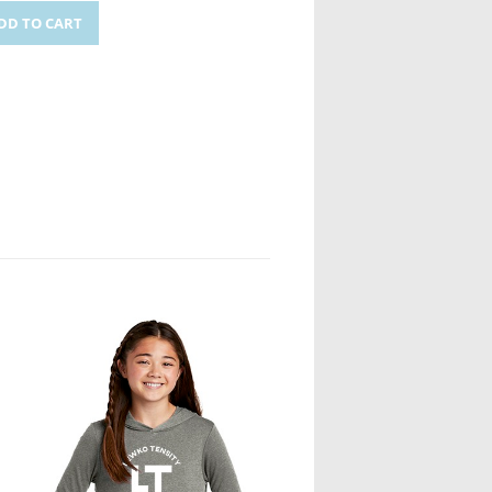
DD TO CART