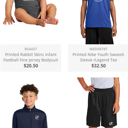
RS4437
NKDX8787
Printed Rabbit Skins Infant
Printed Nike Youth Swoosh
Football Fine Jersey Bodysuit
Sleeve rLegend Tee
$20.50
$32.50