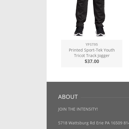
YPST95
Printed Sport-Tek Youth
Tricot Track Jogger
$37.00
ABOUT
JOIN THE INTENSITY!
5718 Wattsburg Rd Erie PA 16509 81