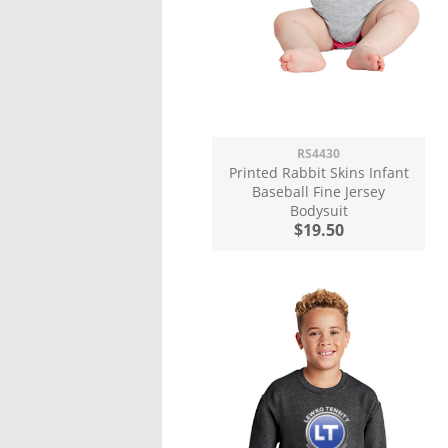
RS4430
Printed Rabbit Skins Infant
Baseball Fine Jersey
Bodysuit
$19.50