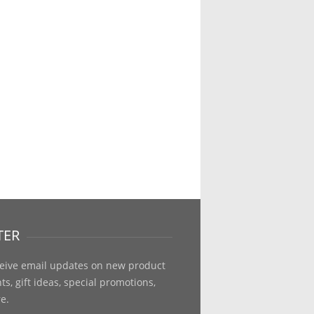
TER
ceive email updates on new product
, gift ideas, special promotions,
e.