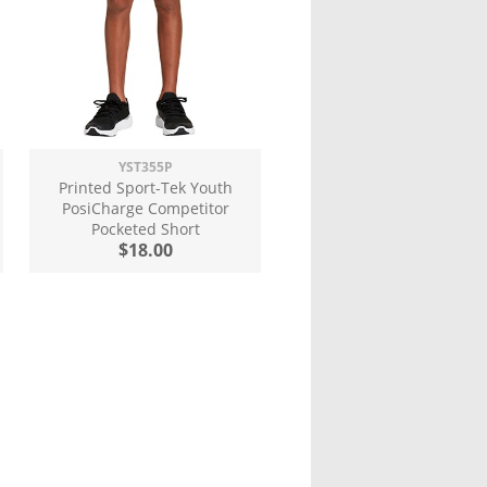
YST355P
Printed Sport-Tek Youth
PosiCharge Competitor
Pocketed Short
$18.00