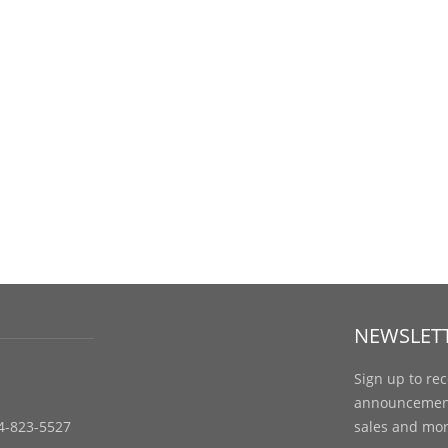
NEWSLET
Sign up to re
announcements
4-823-5527
sales and mor