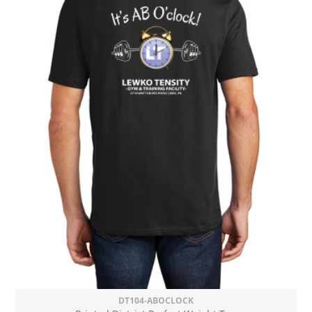
DT104-ABOCLOCK