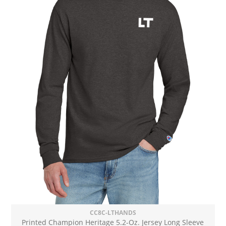
CC8C-LTHANDS
Printed Champion Heritage 5.2-Oz. Jersey Long Sleeve