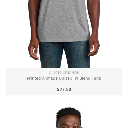
AL2019-LTHANDS
Printed Allmade Unisex Tri-Blend Tank
$27.50