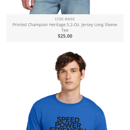
CC8C-RAISE
Printed Champion Heritage 5.2-Oz. Jersey Long Sleeve
Tee
$25.00