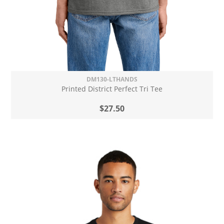
DM130-LTHANDS
Printed District Perfect Tri Tee
$27.50