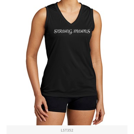
LST352