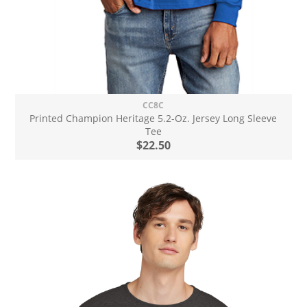
CC8C
Printed Champion Heritage 5.2-Oz. Jersey Long Sleeve
Tee
$22.50