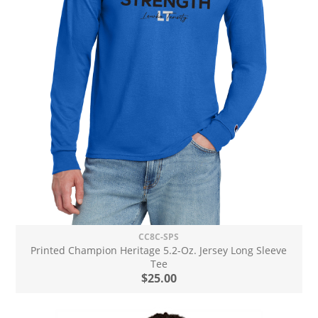
CC8C-SPS
Printed Champion Heritage 5.2-Oz. Jersey Long Sleeve
Tee
$25.00