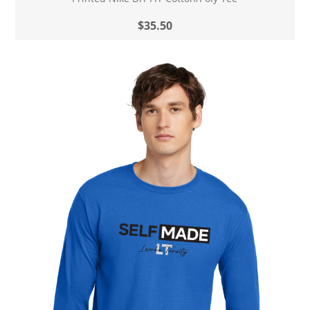
$35.50