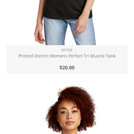
DT153
Printed District Womens Perfect Tri Muscle Tank
$20.00