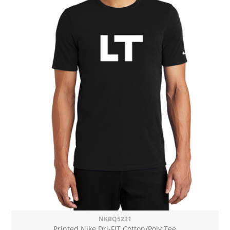
NKBQ5231
Printed Nike Dri-FIT Cotton/Poly Tee