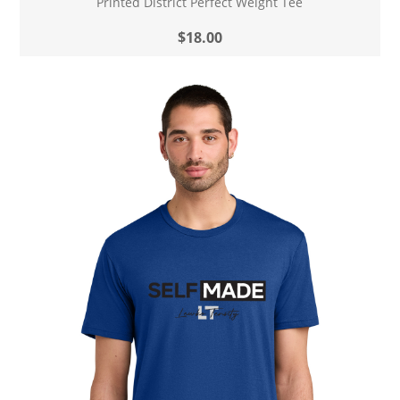
Printed District Perfect Weight Tee
$18.00