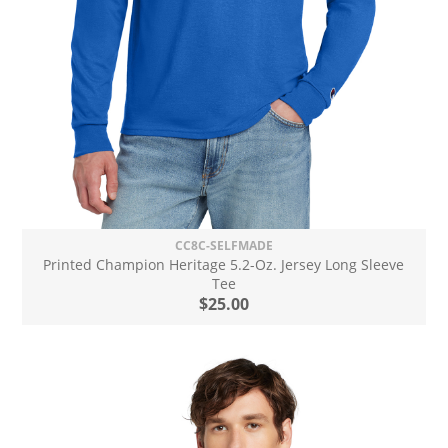
CC8C-SELFMADE
Printed Champion Heritage 5.2-Oz. Jersey Long Sleeve
Tee
$25.00