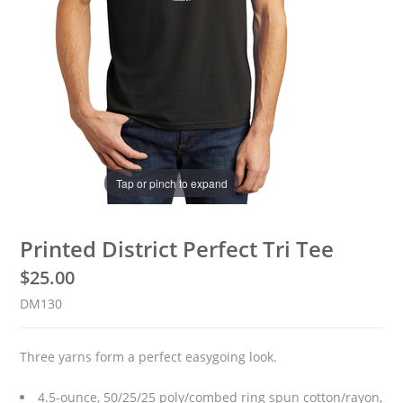
Tap or pinch to expand
Printed District Perfect Tri Tee
$
25.00
DM130
Three yarns form a perfect easygoing look.
4.5-ounce, 50/25/25 poly/combed ring spun cotton/rayon,