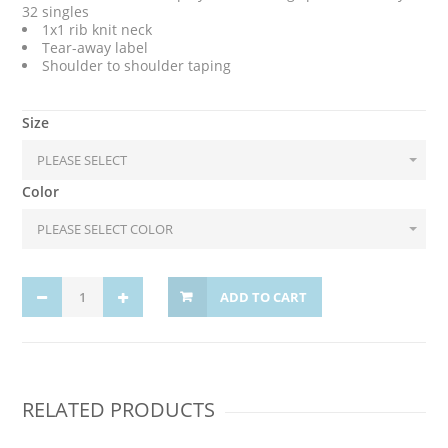
32 singles
1x1 rib knit neck
Tear-away label
Shoulder to shoulder taping
Size
Color
ADD TO CART
RELATED PRODUCTS