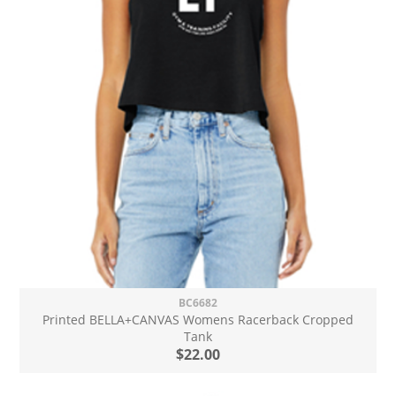
BC6682
Printed BELLA+CANVAS Womens Racerback Cropped
Tank
$22.00