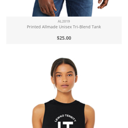
AL2019
Printed Allmade Unisex Tri-Blend Tank
$25.00