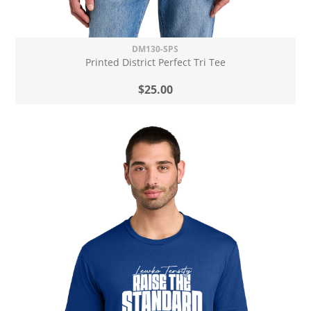
DM130-SPS
Printed District Perfect Tri Tee
$25.00