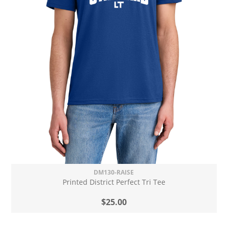
DM130-RAISE
Printed District Perfect Tri Tee
$25.00