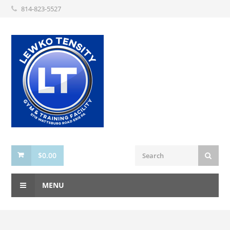
814-823-5527
$
0.00
MENU