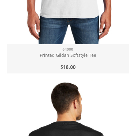
64000
Printed Gildan Softstyle Tee
$18.00