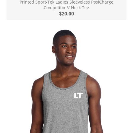
Printed Sport-Tek Ladies Sleeveless PosiCharge
Competitor V-Neck Tee
$20.00