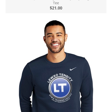
Tee
$21.00