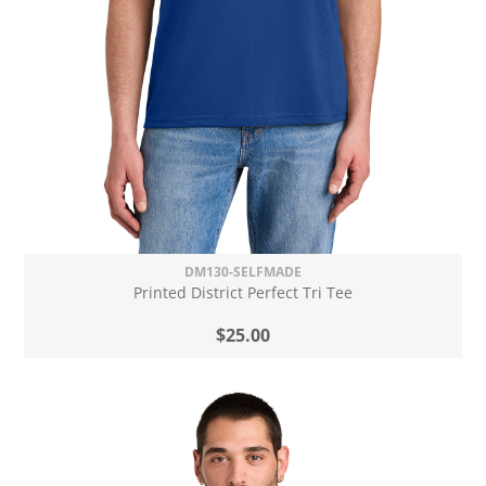
DM130-SELFMADE
Printed District Perfect Tri Tee
$25.00