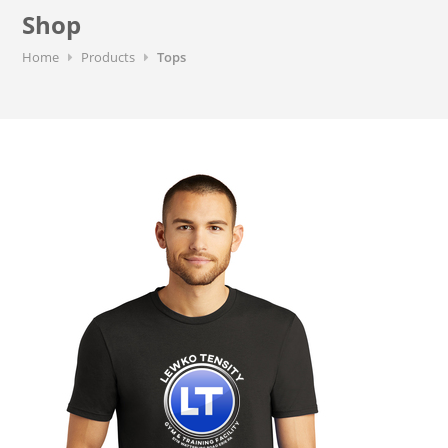
Shop
Home
Products
Tops