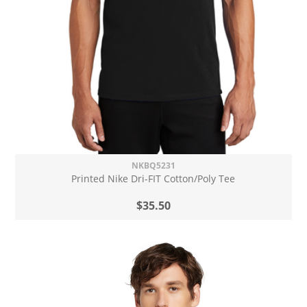
NKBQ5231
Printed Nike Dri-FIT Cotton/Poly Tee
$35.50