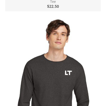
Tee
$22.50