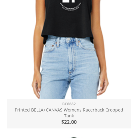
BC6682
Printed BELLA+CANVAS Womens Racerback Cropped
Tank
$22.00