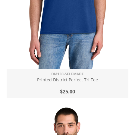
DM130-SELFMADE
Printed District Perfect Tri Tee
$25.00