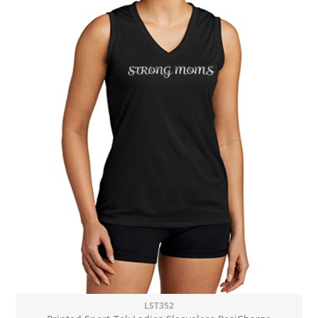
LST352