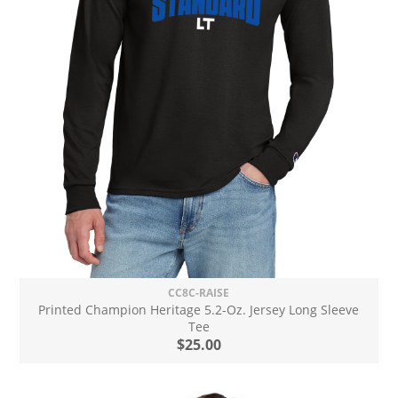
CC8C-RAISE
Printed Champion Heritage 5.2-Oz. Jersey Long Sleeve
Tee
$25.00