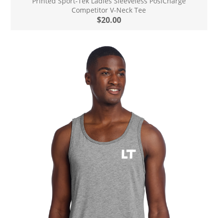
Printed Sport-Tek Ladies Sleeveless PosiCharge
Competitor V-Neck Tee
$20.00