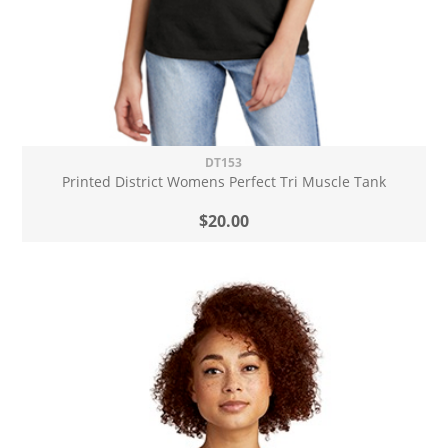
DT153
Printed District Womens Perfect Tri Muscle Tank
$20.00