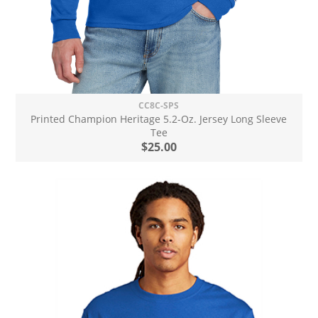
CC8C-SPS
Printed Champion Heritage 5.2-Oz. Jersey Long Sleeve
Tee
$25.00