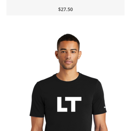
$27.50