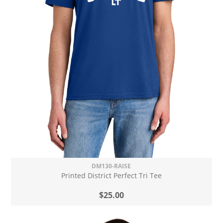
DM130-RAISE
Printed District Perfect Tri Tee
$25.00