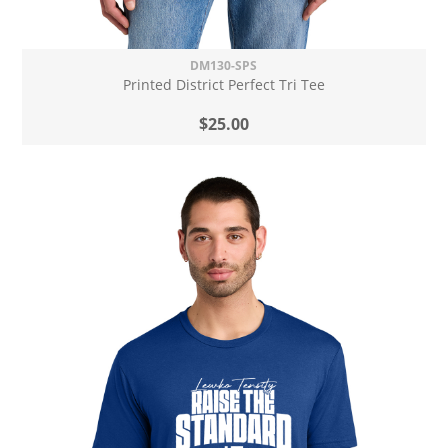
DM130-SPS
Printed District Perfect Tri Tee
$25.00