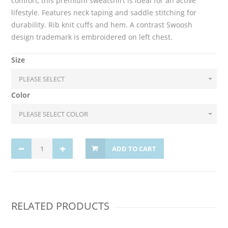
comfort, this premium sweatshirt is ideal for an active
lifestyle. Features neck taping and saddle stitching for
durability. Rib knit cuffs and hem. A contrast Swoosh
design trademark is embroidered on left chest.
Size
Color
ADD TO CART
RELATED PRODUCTS