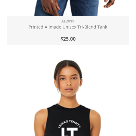
AL2019
Printed Allmade Unisex Tri-Blend Tank
$25.00