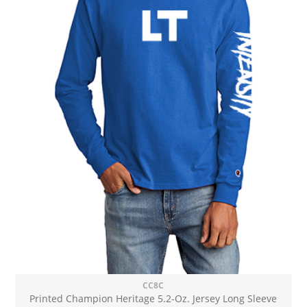
CC8C
Printed Champion Heritage 5.2-Oz. Jersey Long Sleeve