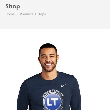
Shop
Home
Products
Tops