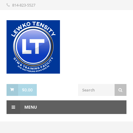
814-823-5527
$
0.00
MENU