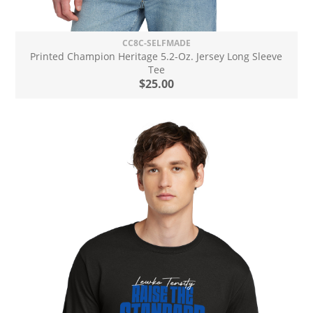
CC8C-SELFMADE
Printed Champion Heritage 5.2-Oz. Jersey Long Sleeve
Tee
$25.00