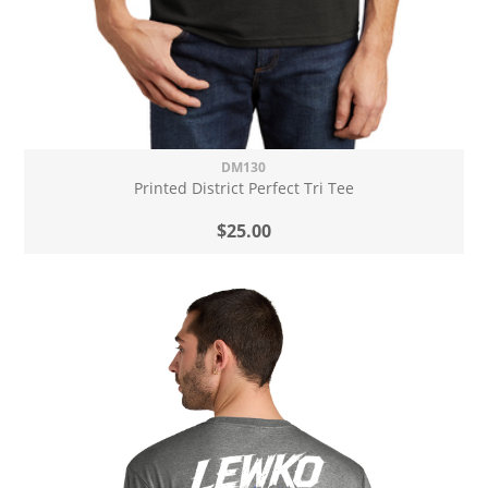
DM130
Printed District Perfect Tri Tee
$25.00