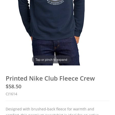
Tap or pinch to expand
Printed Nike Club Fleece Crew
$
58.50
CJ1614
Designed with brushed-back fleece for warmth and