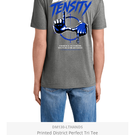
DM130-LTHANDS
Printed District Perfect Tri Tee