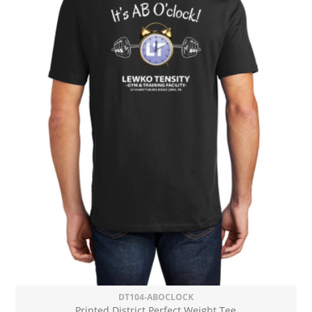
DT104-ABOCLOCK
Printed District Perfect Weight Tee