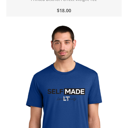
$18.00