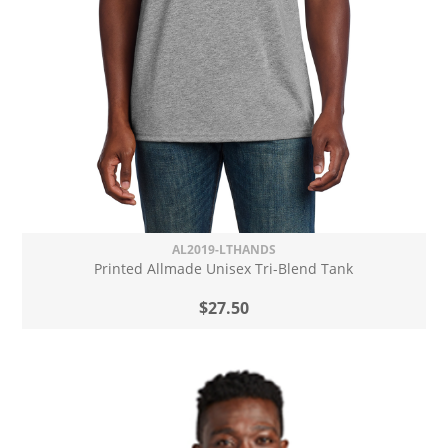
AL2019-LTHANDS
Printed Allmade Unisex Tri-Blend Tank
$27.50