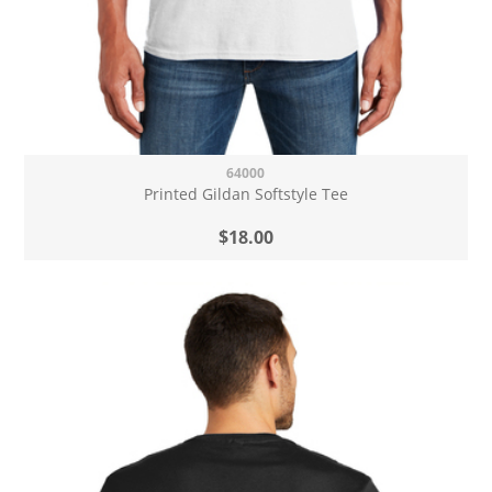
64000
Printed Gildan Softstyle Tee
$18.00